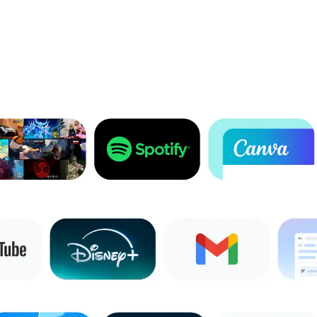
1
Full feature availability requires you to be signed into your Google