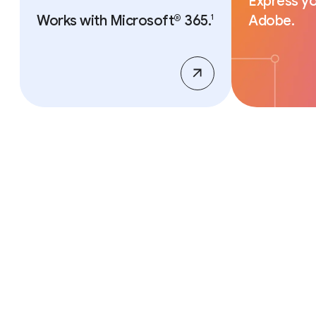
Express yo
Works with Microsoft® 365.
Adobe.
1