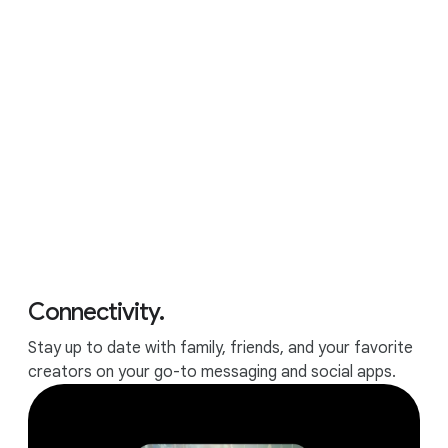
APPS
All the apps and games you
love.
Connectivity.
Stay up to date with family, friends, and your favorite
creators on your go-to messaging and social apps.
Runs all your favorite apps.