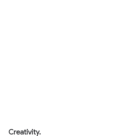
Never had a virus.
5
Creativity.