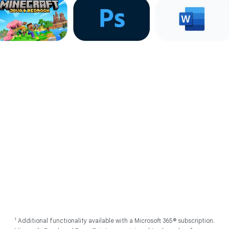
Account on all devices. Internet connection required.
2
Works with compatible devices. Full feature availability requires you
to be signed into your Google Account on all devices. Internet
connection required. Some apps require additional download.
3
Internet connection required. Results are for illustrative purposes
only, and may vary depending on visual matches. Sequences are
shortened.
4
Using Gemini models. Internet connection required. Check
responses for accuracy. Feature availability varies based on
language.
5
As of May 2025 there has been no evidence of any documented,
successful virus attack on ChromeOS. Data based on ChromeOS
monitoring of various national and internal databases.
6
Actual battery life may be lower and will vary significantly based on
factors like network conditions, location, settings, and usage. Learn
more at
g.co/chromebook/battery
Follow us
1
Additional functionality available with a Microsoft 365® subscription.