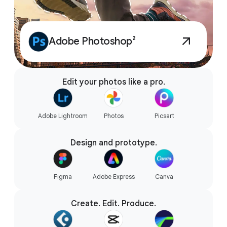
Adobe Photoshop²
Edit your photos like a pro.
Adobe Lightroom
Photos
Picsart
Design and prototype.
Figma
Adobe Express
Canva
Create. Edit. Produce.