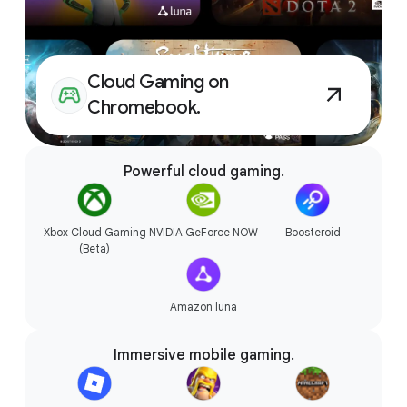
Accessories that connect
Cloud Gaming on
seamlessly.
Chromebook.
Powerful cloud gaming.
Xbox Cloud Gaming
NVIDIA GeForce NOW
Boosteroid
(Beta)
Amazon luna
Immersive mobile gaming.