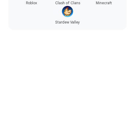
Roblox
Clash of Clans
Minecraft
Stardew Valley
Technology that’s accessible.