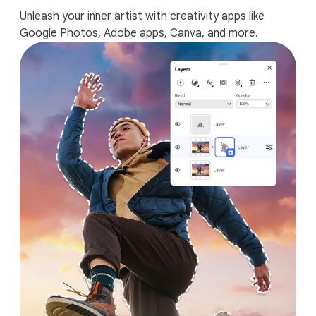
Unleash your inner artist with creativity apps like
Google Photos, Adobe apps, Canva, and more.
Works seamlessly with your Android
phone.
1