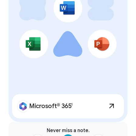
features.
Microsoft® 365
1
Never miss a note.