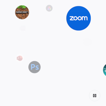
Explore the
tiers
Discover Chromebook.