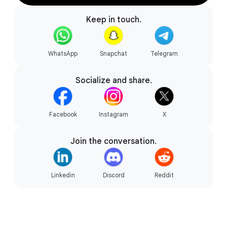
Keep in touch.
Gaming your way.
WhatsApp
Snapchat
Telegram
Socialize and share.
Facebook
Instagram
X
Join the conversation.
Linkedin
Discord
Reddit