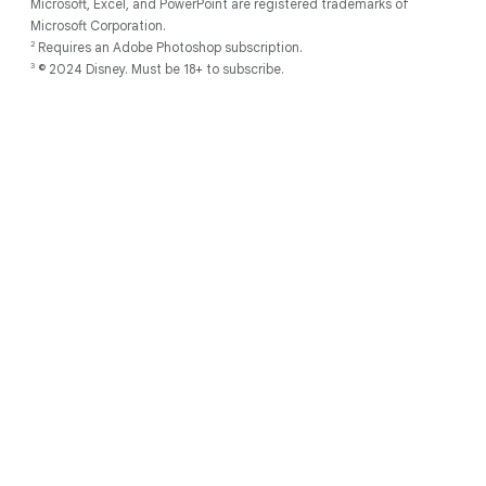
Microsoft, Excel, and PowerPoint are registered trademarks of
Microsoft Corporation.
2
Requires an Adobe Photoshop subscription.
3
© 2024 Disney. Must be 18+ to subscribe.
Discover
About
Developers
Chromebooks for
Support