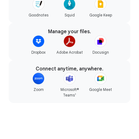
Goodnotes
Squid
Google Keep
The magic of Gemini.
Manage your files.
Dropbox
Adobe Acrobat
Docusign
Connect anytime, anywhere.
Zoom
Microsoft®
Google Meet
1
Teams