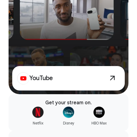
YouTube
Get your stream on.
Netflix
Disney
HBO Max