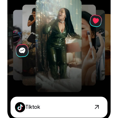
Tiktok