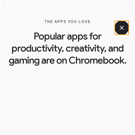
THE APPS YOU LOVE
Popular apps for
productivity, creativity, and
gaming are on Chromebook.