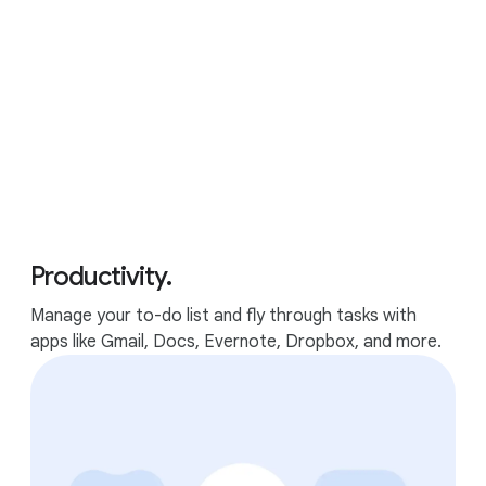
Google features
Performance
Apps
GOOGLE FEATURES
Productivity.
The best of Google, in a
Manage your to-do list and fly through tasks with
laptop.
apps like Gmail, Docs, Evernote, Dropbox, and more.
Packed with Google apps and