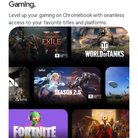
Gaming.
Level up your gaming on Chromebook with seamless
access to your favorite titles and platforms.