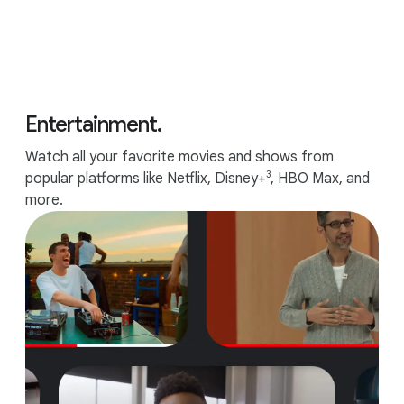
Entertainment.
Watch all your favorite movies and shows from
3
popular platforms like Netflix, Disney+
, HBO Max, and
more.
Up to 10 hours of battery.
6