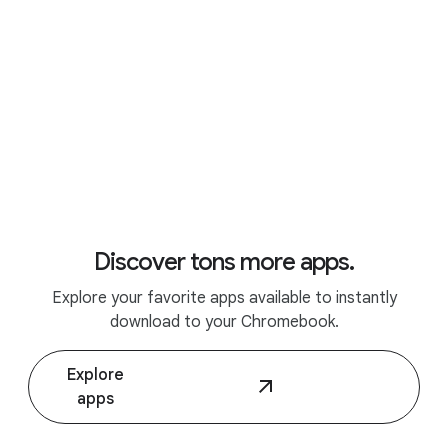
Discover tons more apps.
Explore your favorite apps available to instantly
Discover Chromebook Plus.
download to your Chromebook.
Explore
apps