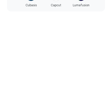
Cubasis
Capcut
Lumafusion
PERFORMANCE
Built for the way you live.
Reliable everyday performance.