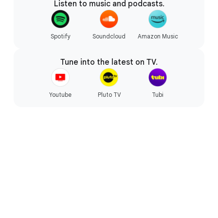
Listen to music and podcasts.
Starts fast, won’t slow you down.
Spotify
Soundcloud
Amazon Music
Tune into the latest on TV.
Youtube
Pluto TV
Tubi