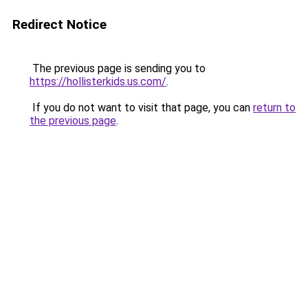
Redirect Notice
The previous page is sending you to
https://hollisterkids.us.com/
.
If you do not want to visit that page, you can
return to
the previous page
.