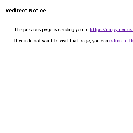
Redirect Notice
The previous page is sending you to
https://empyrean.us
If you do not want to visit that page, you can
return to t