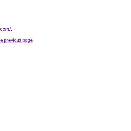
.com/
.
he previous page
.