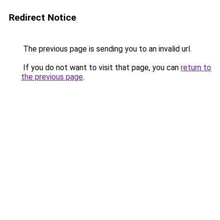
Redirect Notice
The previous page is sending you to an invalid url.
If you do not want to visit that page, you can
return to
the previous page
.