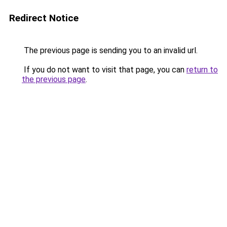
Redirect Notice
The previous page is sending you to an invalid url.
If you do not want to visit that page, you can
return to
the previous page
.