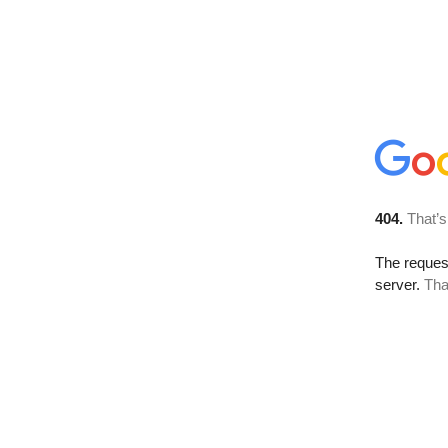
404.
That’s
The reque
server.
Tha