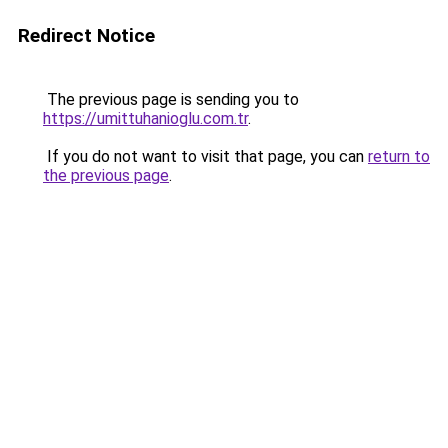
Redirect Notice
The previous page is sending you to
https://umittuhanioglu.com.tr
.
If you do not want to visit that page, you can
return to
the previous page
.