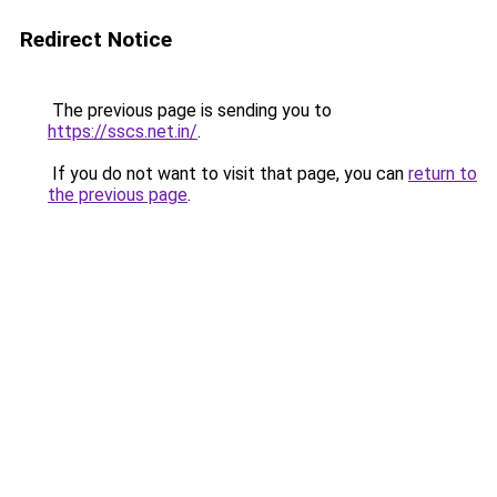
Redirect Notice
The previous page is sending you to
https://sscs.net.in/
.
If you do not want to visit that page, you can
return to
the previous page
.