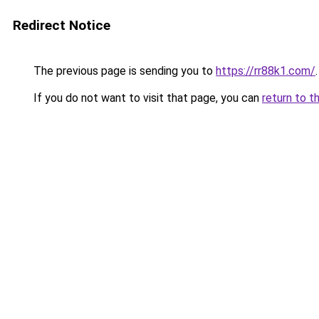
Redirect Notice
The previous page is sending you to
https://rr88k1.com/
.
If you do not want to visit that page, you can
return to t