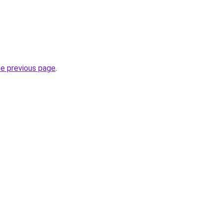
he previous page
.