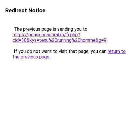
Redirect Notice
The previous page is sending you to
https://pensiuneacoral.ro/fr.php?
cid=30&kys=tenu%20running%20homme&g=9
.
If you do not want to visit that page, you can
return to
the previous page
.