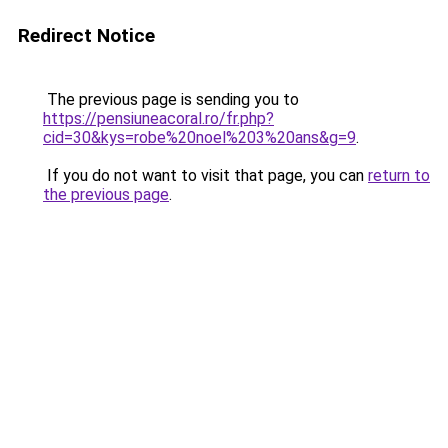
Redirect Notice
The previous page is sending you to
https://pensiuneacoral.ro/fr.php?
cid=30&kys=robe%20noel%203%20ans&g=9
.
If you do not want to visit that page, you can
return to
the previous page
.