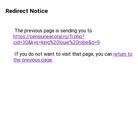
Redirect Notice
The previous page is sending you to
https://pensiuneacoral.ro/fr.php?
cid=30&kys=king%20louie%20robe&g=9
.
If you do not want to visit that page, you can
return to
the previous page
.