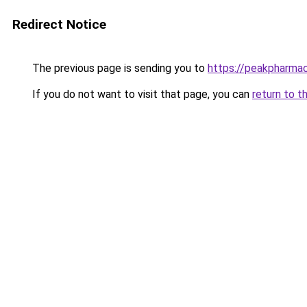
Redirect Notice
The previous page is sending you to
https://peakpharmac
If you do not want to visit that page, you can
return to t