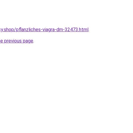
y.shop/pflanzliches-viagra-dm-32473.html
.
he previous page
.