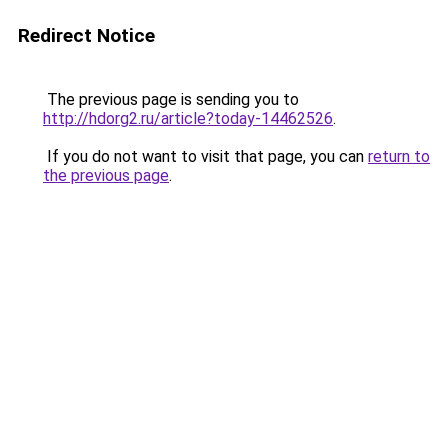
Redirect Notice
The previous page is sending you to
http://hdorg2.ru/article?today-14462526
.
If you do not want to visit that page, you can
return to
the previous page
.