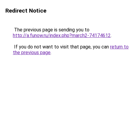
Redirect Notice
The previous page is sending you to
http://a.funow.ru/index.php?march2-74174612
.
If you do not want to visit that page, you can
return to
the previous page
.