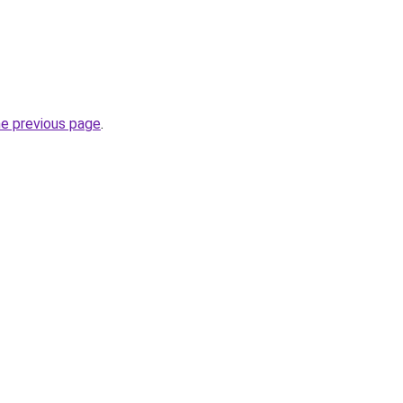
he previous page
.