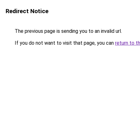
Redirect Notice
The previous page is sending you to an invalid url.
If you do not want to visit that page, you can
return to t