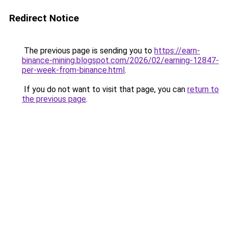
Redirect Notice
The previous page is sending you to
https://earn-
binance-mining.blogspot.com/2026/02/earning-12847-
per-week-from-binance.html
.
If you do not want to visit that page, you can
return to
the previous page
.