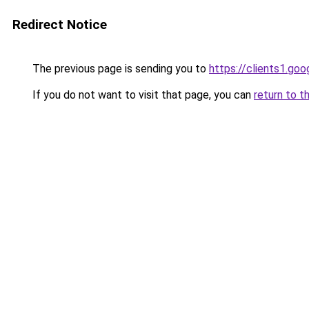
Redirect Notice
The previous page is sending you to
https://clients1.go
If you do not want to visit that page, you can
return to t