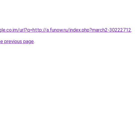
ogle.co.im/url?q=http://a.funow.ru/index.php?march2-30222712
.
he previous page
.