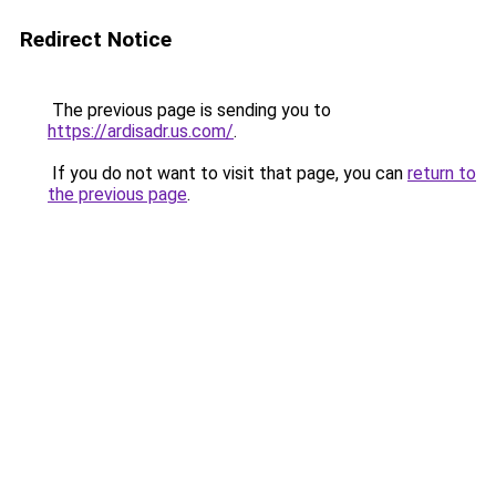
Redirect Notice
The previous page is sending you to
https://ardisadr.us.com/
.
If you do not want to visit that page, you can
return to
the previous page
.