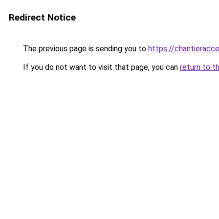
Redirect Notice
The previous page is sending you to
https://chantieracce
If you do not want to visit that page, you can
return to t