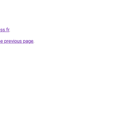
ss.fr
.
he previous page
.