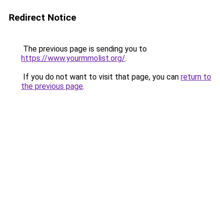
Redirect Notice
The previous page is sending you to
https://www.yourmmolist.org/
.
If you do not want to visit that page, you can
return to
the previous page
.