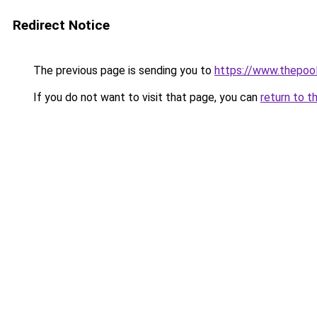
Redirect Notice
The previous page is sending you to
https://www.thepoo
If you do not want to visit that page, you can
return to t