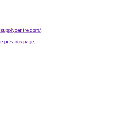
lsupplycentre.com/
.
he previous page
.