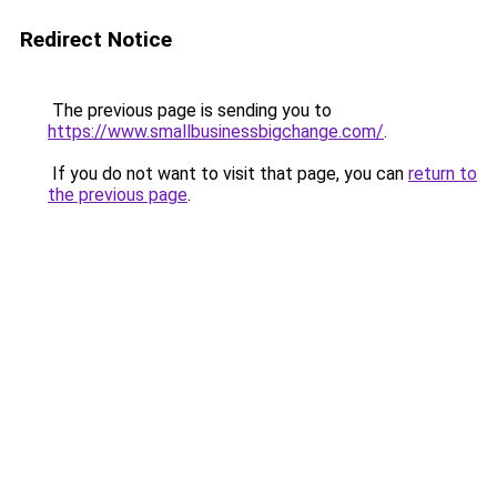
Redirect Notice
The previous page is sending you to
https://www.smallbusinessbigchange.com/
.
If you do not want to visit that page, you can
return to
the previous page
.