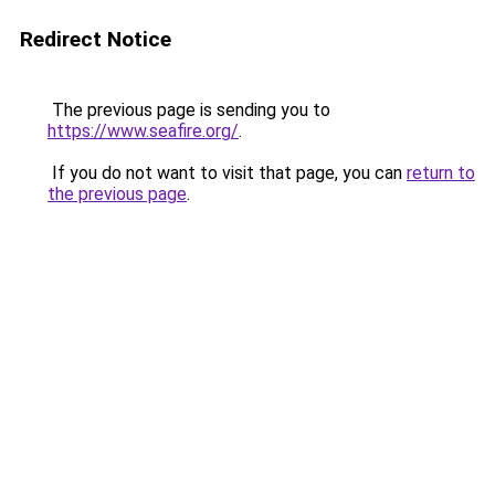
Redirect Notice
The previous page is sending you to
https://www.seafire.org/
.
If you do not want to visit that page, you can
return to
the previous page
.