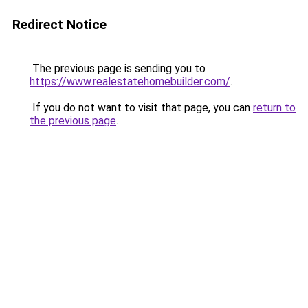
Redirect Notice
The previous page is sending you to
https://www.realestatehomebuilder.com/
.
If you do not want to visit that page, you can
return to
the previous page
.