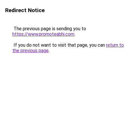
Redirect Notice
The previous page is sending you to
https://www.promoteabhi.com
.
If you do not want to visit that page, you can
return to
the previous page
.