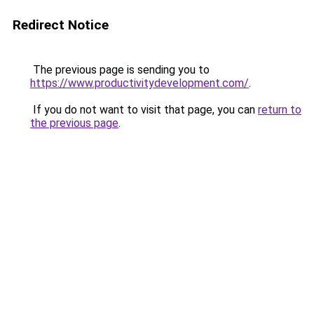
Redirect Notice
The previous page is sending you to
https://www.productivitydevelopment.com/
.
If you do not want to visit that page, you can
return to
the previous page
.