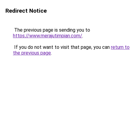
Redirect Notice
The previous page is sending you to
https://www.merajutimpian.com/
.
If you do not want to visit that page, you can
return to
the previous page
.