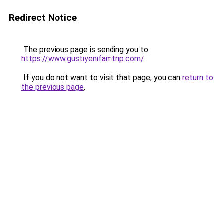
Redirect Notice
The previous page is sending you to
https://www.gustiyenifamtrip.com/
.
If you do not want to visit that page, you can
return to
the previous page
.