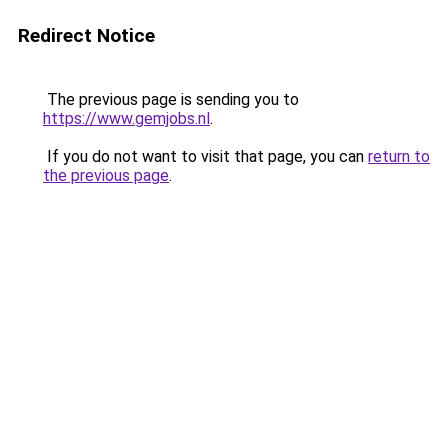
Redirect Notice
The previous page is sending you to
https://www.gemjobs.nl
.
If you do not want to visit that page, you can
return to
the previous page
.