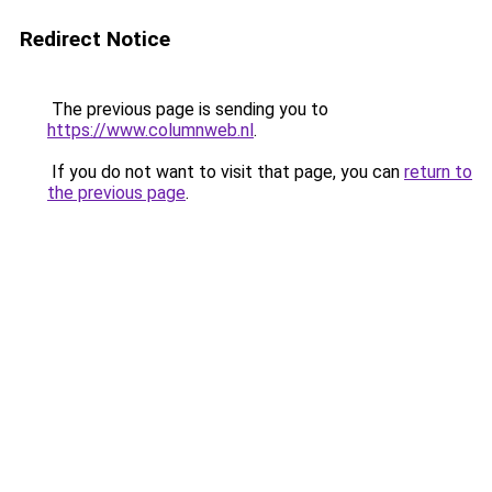
Redirect Notice
The previous page is sending you to
https://www.columnweb.nl
.
If you do not want to visit that page, you can
return to
the previous page
.