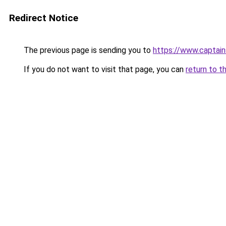
Redirect Notice
The previous page is sending you to
https://www.captai
If you do not want to visit that page, you can
return to t