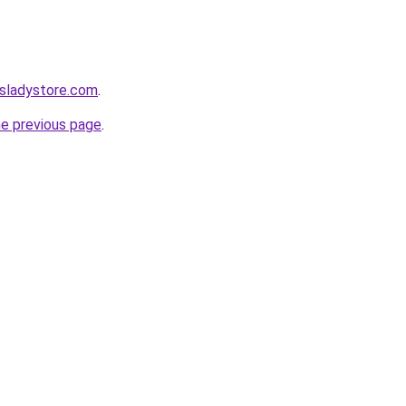
nsladystore.com
.
he previous page
.