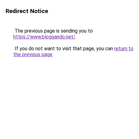
Redirect Notice
The previous page is sending you to
https://www.bloggando.net/
.
If you do not want to visit that page, you can
return to
the previous page
.