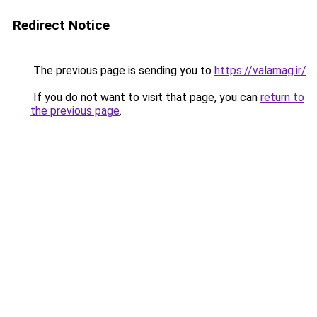
Redirect Notice
The previous page is sending you to
https://valamag.ir/
.
If you do not want to visit that page, you can
return to
the previous page
.