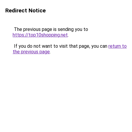
Redirect Notice
The previous page is sending you to
https://top10shopping.net
.
If you do not want to visit that page, you can
return to
the previous page
.