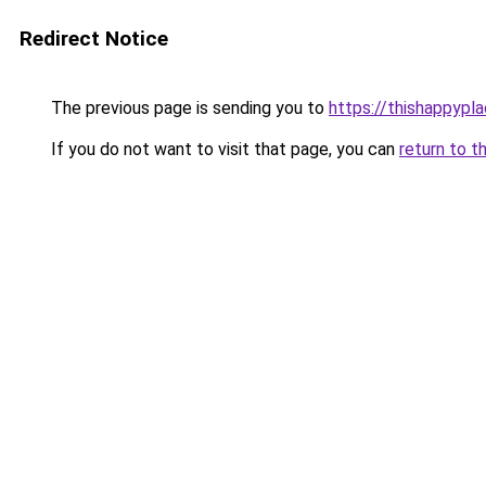
Redirect Notice
The previous page is sending you to
https://thishappypl
If you do not want to visit that page, you can
return to t