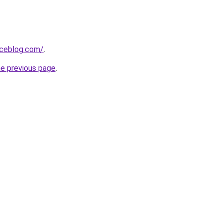
aceblog.com/
.
he previous page
.