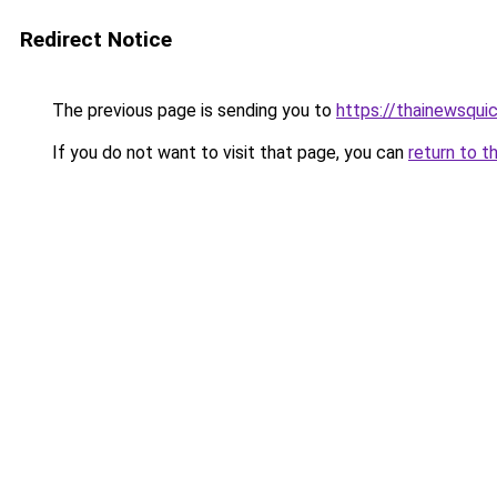
Redirect Notice
The previous page is sending you to
https://thainewsqui
If you do not want to visit that page, you can
return to t