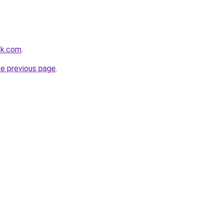
ck.com
.
he previous page
.