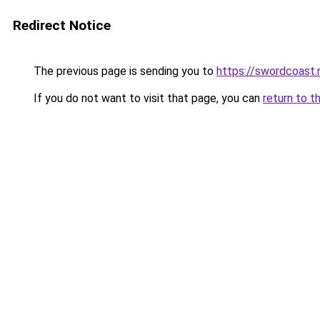
Redirect Notice
The previous page is sending you to
https://swordcoast.
If you do not want to visit that page, you can
return to t