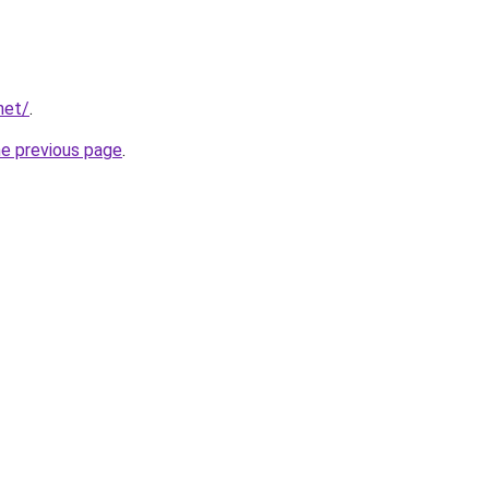
net/
.
he previous page
.