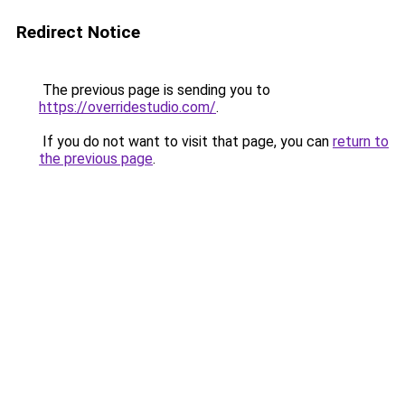
Redirect Notice
The previous page is sending you to
https://overridestudio.com/
.
If you do not want to visit that page, you can
return to
the previous page
.