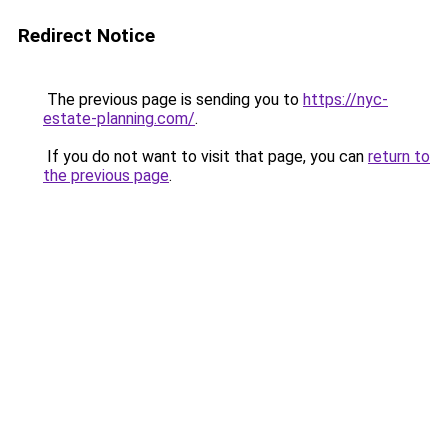
Redirect Notice
The previous page is sending you to
https://nyc-
estate-planning.com/
.
If you do not want to visit that page, you can
return to
the previous page
.