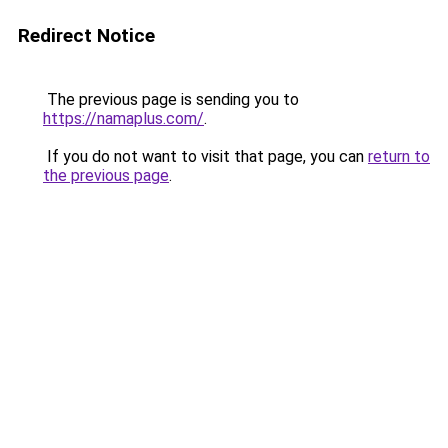
Redirect Notice
The previous page is sending you to
https://namaplus.com/
.
If you do not want to visit that page, you can
return to
the previous page
.