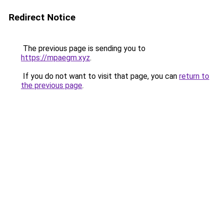
Redirect Notice
The previous page is sending you to
https://mpaegm.xyz
.
If you do not want to visit that page, you can
return to
the previous page
.