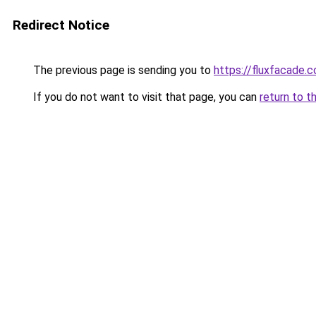
Redirect Notice
The previous page is sending you to
https://fluxfacade.
If you do not want to visit that page, you can
return to t