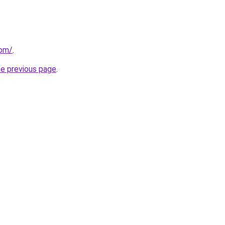
com/
.
he previous page
.