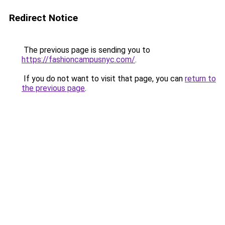
Redirect Notice
The previous page is sending you to
https://fashioncampusnyc.com/
.
If you do not want to visit that page, you can
return to
the previous page
.