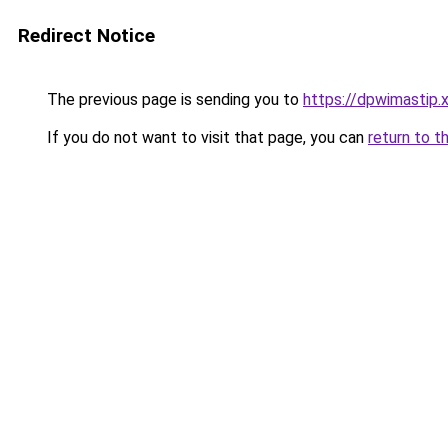
Redirect Notice
The previous page is sending you to
https://dpwimastip.
If you do not want to visit that page, you can
return to t