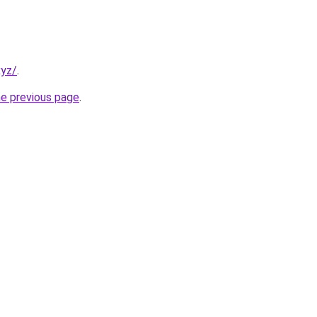
xyz/
.
he previous page
.