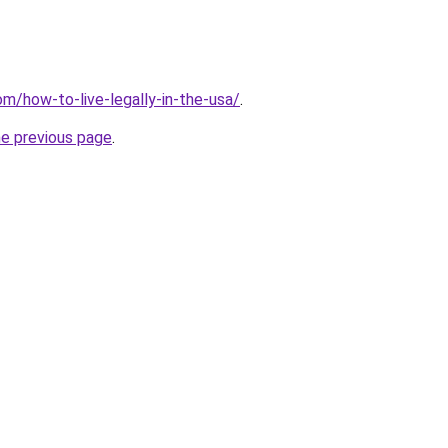
om/how-to-live-legally-in-the-usa/
.
he previous page
.