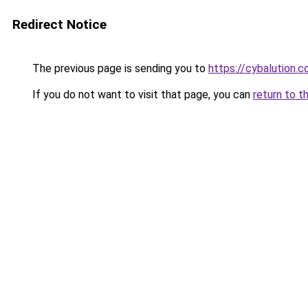
Redirect Notice
The previous page is sending you to
https://cybalution.c
If you do not want to visit that page, you can
return to t