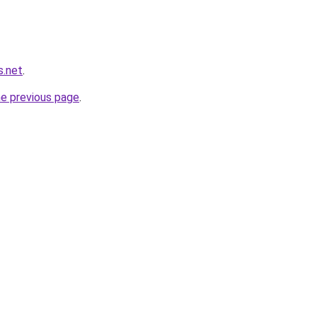
s.net
.
he previous page
.