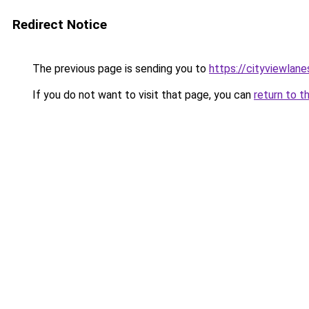
Redirect Notice
The previous page is sending you to
https://cityviewlane
If you do not want to visit that page, you can
return to t