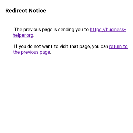
Redirect Notice
The previous page is sending you to
https://business-
helper.org
.
If you do not want to visit that page, you can
return to
the previous page
.