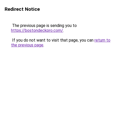
Redirect Notice
The previous page is sending you to
https://bostondeckpro.com/
.
If you do not want to visit that page, you can
return to
the previous page
.