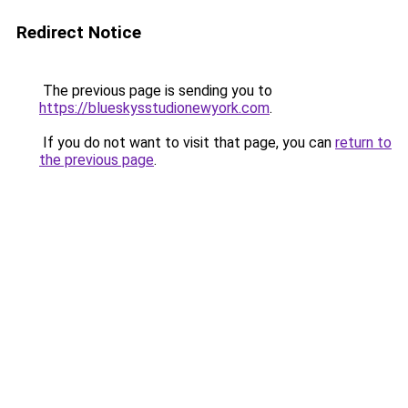
Redirect Notice
The previous page is sending you to
https://blueskysstudionewyork.com
.
If you do not want to visit that page, you can
return to
the previous page
.